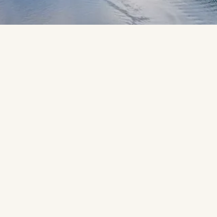
Ready to sail away on your dream 
cruise? Let’s create yours.
You might dream of sailing towards a Mediterranean harbour 
glowing golden in the sunset. Gazing in awe as polar bears 
roam the ice caps on an Arctic expedition. Or watching the 
New York skyline glide into view, its historic landmarks 
sweeping the horizon. However you picture your dream 
cruise holiday, your Travel Counsellor will craft it with 
passion and care, turning those dreams and hopes into reality.
When you cruise with us, you’ll experience stress-free travel 
from start to end. We are licenced and bonded by the Irish 
Aviation Authority. Every detail is handled by your Travel 
Counsellor, with insurance, flexible payments, and the myTC 
app keeping everything in one place - giving you more time 