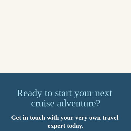
for what matters most. You’ll also benefit from 24/7 global 
support. Speak to your Travel Counsellor today about setting 
up a myTC account.
Sail away on your dream cruise in 2026. Imagined by you, 
brought to life by your Travel Counsellor. Because with us, 
it’s personal.
Explore now
Ready to start your next 
cruise adventure?
Get in touch with your very own travel 
expert today.