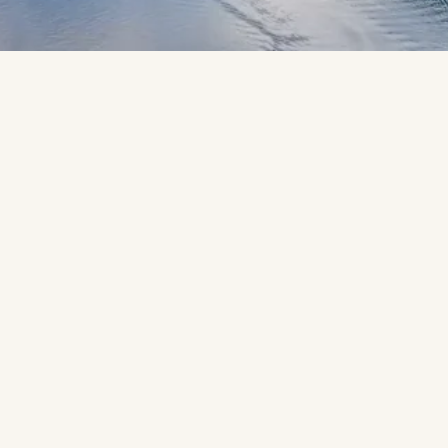
Ready to sail away on your dream 
cruise? Let’s create yours.
You might dream of sailing towards a Mediterranean harbour 
glowing golden in the sunset. Gazing in awe as polar bears 
roam the ice caps on an Arctic expedition. Or watching the 
New York skyline glide into view, its historic landmarks 
sweeping the horizon. However you picture your dream 
cruise holiday, your Travel Counsellor will craft it with 
passion and care, turning those dreams and hopes into reality.
When you cruise with us, you’ll experience stress-free travel 
from start to end. We are licenced and bonded by the Irish 
Aviation Authority. Every detail is handled by your Travel 
Counsellor, with insurance, flexible payments, and the myTC 
app keeping everything in one place - giving you more time 