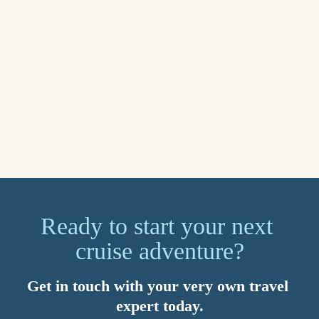
for what matters most. You’ll also benefit from 24/7 global 
support. Speak to your Travel Counsellor today about setting 
up a myTC account.
Sail away on your dream cruise in 2026. Imagined by you, 
brought to life by your Travel Counsellor. Because with us, 
it’s personal.
Explore now
Ready to start your next 
cruise adventure?
Get in touch with your very own travel 
expert today.