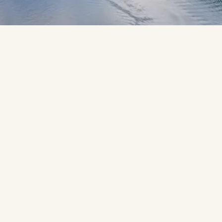
Ready to sail away on your dream 
cruise? Let’s create yours.
You might dream of sailing towards a Mediterranean harbour 
glowing golden in the sunset. Gazing in awe as polar bears 
roam the ice caps on an Arctic expedition. Or watching the 
New York skyline glide into view, its historic landmarks 
sweeping the horizon. However you picture your dream 
cruise holiday, your Travel Counsellor will craft it with 
passion and care, turning those dreams and hopes into reality.
When you cruise with us, you’ll experience stress-free travel 
from start to end. We are licenced and bonded by the Irish 
Aviation Authority. Every detail is handled by your Travel 
Counsellor, with insurance, flexible payments, and the myTC 
app keeping everything in one place - giving you more time 