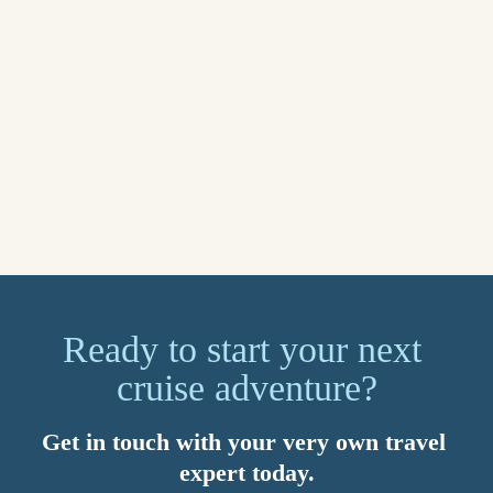
for what matters most. You’ll also benefit from 24/7 global 
support. Speak to your Travel Counsellor today about setting 
up a myTC account.
Sail away on your dream cruise in 2026. Imagined by you, 
brought to life by your Travel Counsellor. Because with us, 
it’s personal.
Explore now
Ready to start your next 
cruise adventure?
Get in touch with your very own travel 
expert today.