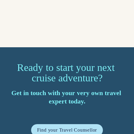
Read more
Ready to start your next 
cruise adventure?
Get in touch with your very own travel 
expert today.
Find your Travel Counsellor