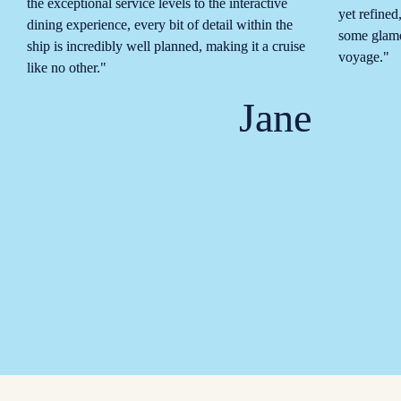
the exceptional service levels to the interactive 
yet refined
dining experience, every bit of detail within the 
some glamo
ship is incredibly well planned, making it a cruise 
voyage."
like no other."
Jane