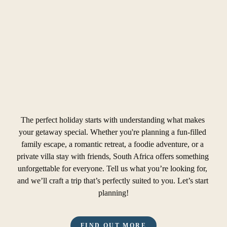
The perfect holiday starts with understanding what makes 
your getaway special. Whether you're planning a fun-filled 
family escape, a romantic retreat, a foodie adventure, or a 
private villa stay with friends, South Africa offers something 
unforgettable for everyone. Tell us what you’re looking for, 
and we’ll craft a trip that’s perfectly suited to you. Let’s start 
planning!
FIND OUT MORE